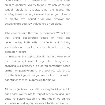
client's needs and translate them into the way the
building operates. We try to focus not only on solving
spatial problems. Understanding the place, the
existing tissue, the program and the budget allows us
to create new opportunities and discover the
potential and add new values to a given place.
All our projects are the result of teamwork. We believe
that strong cooperation based on trust and
understanding both with our clients and industry
specialists and consultants is the basis for creating
good architecture.
In times when the approach and greater awareness of
the environment and demographic changes are
changing, our projects are created consciously based
on the most possible and rational technical solutions, so
that the buildings we design are durable and allow for
adaptation to other purposes in the future.
All the projects we deal with are very individual
ual. In
each case, we try not to repeat previously acquired
patterns. Before establishing the studio, we gained
experience working in renowned Polish architectural