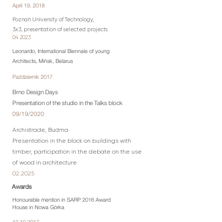
April 19, 2018
Poznań University of Technology,
3x3, presentation of selected projects
04 2023
Leonardo,
International Biennale of young
Architects
, Mińsk, Belarus
Październik 2017
Brno Design Days
Presentation of the studio in the Talks block
09/19/2020
Archistrade, Budma
Presentation in the block on buildings with
timber, participation in the debate on the use
of wood in architecture
02.2025
Awards
Honourable mention in SARP 2016 Award
House in Nowa Górka
12.10.2017