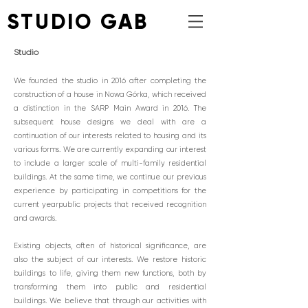
STUDIO GAB
Studio
We founded the studio in 2016 after completing the
construction of a house in Nowa Górka, which received
a distinction in the SARP Main Award in 2016. The
subsequent house designs we deal with are a
continuation of our interests related to housing and its
various forms. We are currently expanding our interest
to include a larger scale of multi-family residential
buildings. At the same time, we continue our previous
experience by participating in competitions for the
current year
public projects that received recognition
and awards.
Existing objects, often of historical significance, are
also the subject of our interests. We restore historic
buildings to life, giving them new functions, both by
transforming them into public and residential
buildings. We believe that through our activities with