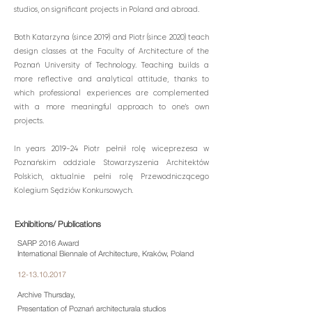
studios, on significant projects in Poland and abroad.
Both Katarzyna (since 2019) and Piotr (since 2020) teach
design classes at the Faculty of Architecture of the
Poznań University of Technology. Teaching builds a
more reflective and analytical attitude, thanks to
which professional experiences are complemented
with a more meaningful approach to one's own
projects.
In years 2019-24 Piotr pełnił rolę wiceprezesa w
Poznańskim oddziale Stowarzyszenia Architektów
Polskich, aktualnie pełni rolę Przewodniczącego
Kolegium Sędziów Konkursowych.
Exhibitions/ Publications
SARP 2016 Award
International Biennale of Architecture, Kraków, Poland
12-13.10.2017
Archive Thursday,
Presentation of Poznań architecturala studios