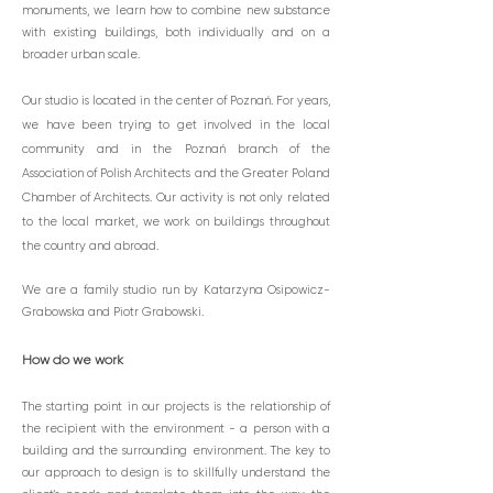
monuments, we learn how to combine new substance
with existing buildings, both individually and on a
broader urban scale.
Our studio is located in the center of Poznań. For years,
we have been trying to get involved in the local
community and in the Poznań branch of the
Association of Polish Architects and the Greater Poland
Chamber of Architects. Our activity is not only related
to the local market, we work on buildings throughout
the country and abroad.
We are a family studio run by Katarzyna Osipowicz-
Grabowska and Piotr Grabowski.
How do we work
The startin
g point in our projects is the relationship of
the recipient with the environment - a person with a
building and the surrounding environment. The key to
our approach to design is to skillfully understand the