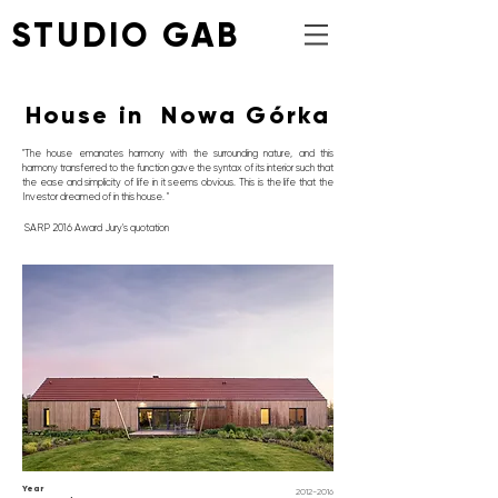
STUDIO GAB
House in Nowa Górka
"The house emanates harmony with the surrounding nature, and this
harmony transferred to the function gave the syntax of its interior such that
the ease and simplicity of life in it seems obvious. This is the life that the
Investor dreamed of in this house. "
SARP 2016 Award Jury's
quotation
Year
2012-2016