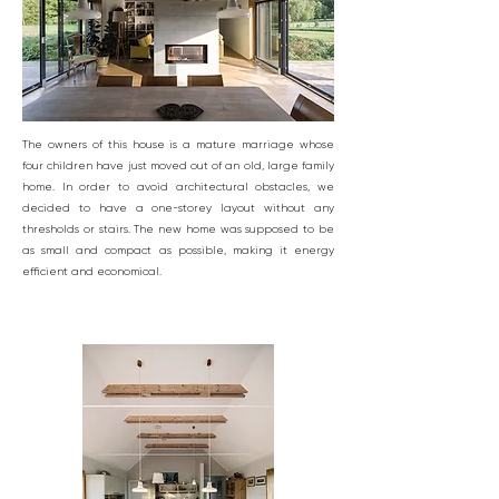
The owners of this house is a mature marriage whose
four children have just moved out of an old, large family
home. In order to avoid architectural obstacles, we
decided to have a one-storey layout without any
thresholds or stairs. The new home was supposed to be
as small and compact as possible, making it energy
efficient and economical.