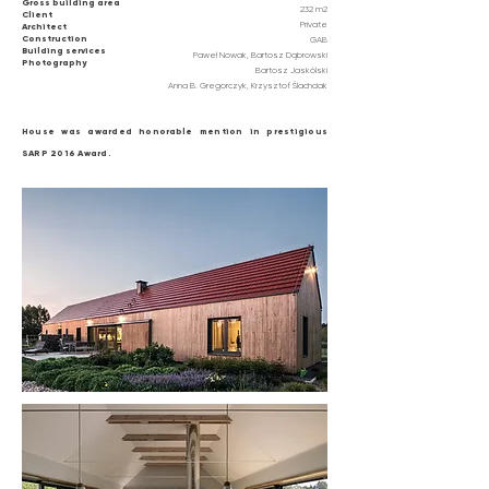
Gross building area
232 m2
Client
Private
Architect
Construction
GAB
Building services
Paweł Nowak, Bartosz Dąbrowski
Photography
Bartosz Jaskólski
Anna B. Gregorczyk, Krzysztof Ślachciak
House was awarded
honorable
mention in prestigious
SARP 2016 Award.