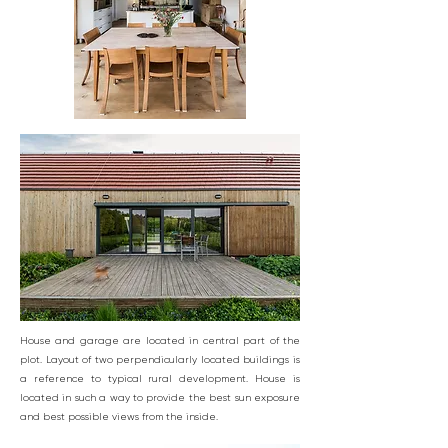
House and garage are located in central part of the
plot. Layout of two perpendicularly located buildings is
a reference to typical rural development. House is
located in such a way to provide the best sun exposure
and best possible views from the inside.