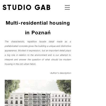
STUDIO GAB
Multi-residential
housing
in Poznań
The characteristic, repetitive facade detail made as a
prefabricated concrete gives the building a unique and distinctive
appearance. Modest in expression, but an important detail plays
a big role in relation to the environment and is our attempt to
interpret and answer the question of what should be modern
housing in the old urban fabric.
Author's description