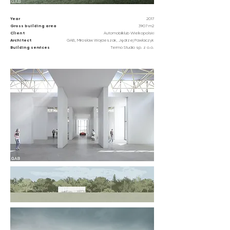
Year
2017
Gross building area
3907 m2
Client
Automobilklub Wielkopolski
Architect
GAB, Mirosław Wojcieszak, Jędrzej Pawlaczyk
Building
services
Termo Studio sp. z o.o.