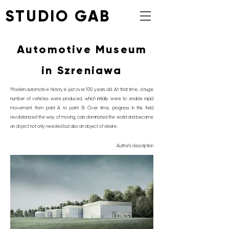
STUDIO GAB
Automotive Museum
in Szreniawa
Modern automotive history is just over 100 years old. At that time, a huge
number of vehicles were produced, which initially were to enable rapid
movement from point A to point B. Over time, progress in this field
revolutionized the way of moving, cars dominated the world and became
an object not only needed but also an object of desire.
Author's description