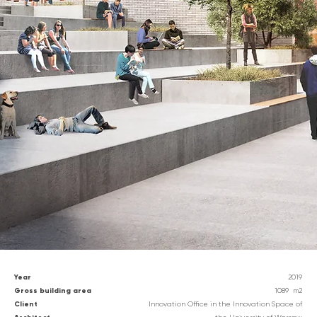
Year
2019
G
ross building area
1089
m2
Client
Innovation Office in the Innovation Space of