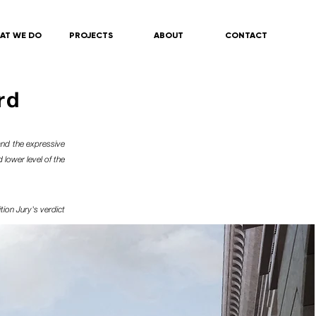
AT WE DO
PROJECTS
ABOUT
CONTACT
rd
and the expressive
 lower level of the
tion
Jury's verdict