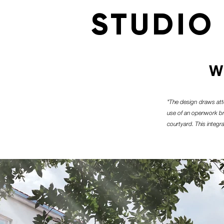
STUDIO
W
"The design draws att
use of an openwork bric
courtyard. This integra