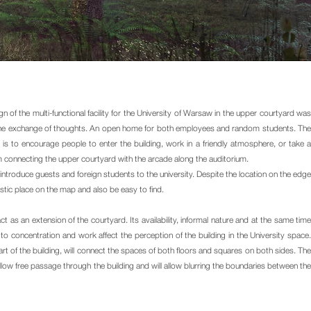
of the multi-functional facility for the University of Warsaw in the upper courtyard was
r the exchange of thoughts. An open home for both employees and random students. The
 to encourage people to enter the building, work in a friendly atmosphere, or take a
 connecting the upper courtyard with the arcade along the auditorium.
o introduce guests and foreign students to the university. Despite the location on the edge
istic place on the map and also be easy to find.
act as an extension of the courtyard. Its availability, informal nature and at the same time
ed to concentration and work affect the perception of the building in the University space.
rt of the building, will connect the spaces of both floors and squares on both sides. The
 allow free passage through the building and will allow blurring the boundaries between the