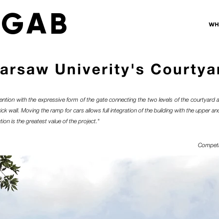
 GAB
WH
arsaw Univerity's Courtya
ention with the expressive form of the gate connecting the two levels of the courtyard 
k wall. Moving the ramp for cars allows full integration of the building with the upper and
tion is the greatest value of the project."
Competi