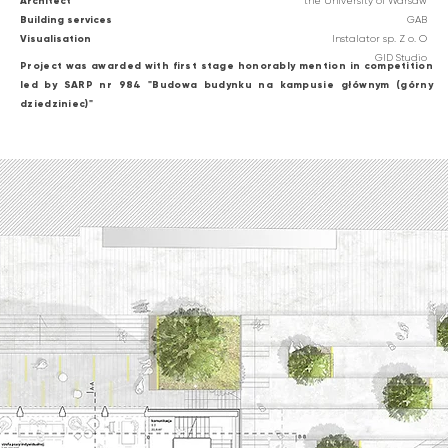
Architect
the University of Warsaw
Building services
GAB
Visualisation
Instalator sp. Z o. O
GID Studio
Project was awarded with first stage honorably mention in competition
led by SARP nr 984 "Budowa budynku na kampusie głównym (górny
dziedziniec)"