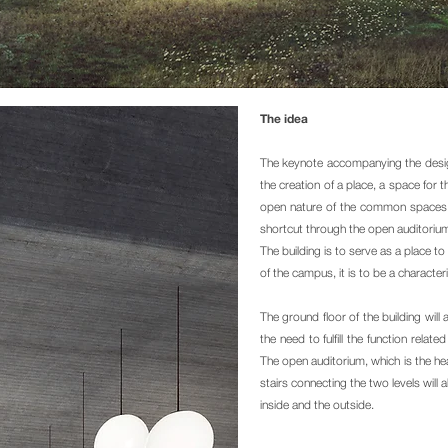
The idea
The keynote accompanying the design 
the creation of a place, a space fo
open nature of the common spaces is
shortcut through the open auditorium
The building is to serve as a place t
of the campus, it is to be a character
The ground floor of the building will 
the need to fulfill the function relat
The open auditorium, which is the hea
stairs connecting the two levels will
inside and the outside.